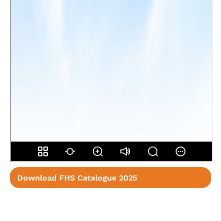
Download FHS Catalogue 2025